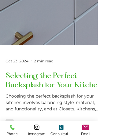
Oct 23, 2024
2 min read
Selecting the Perfect
Backsplash for Your Kitchen
Choosing the perfect backsplash for your
kitchen involves balancing style, material,
and functionality, and at Closets, Kitchens,
and More.
Phone
Instagram
Consultation
Email