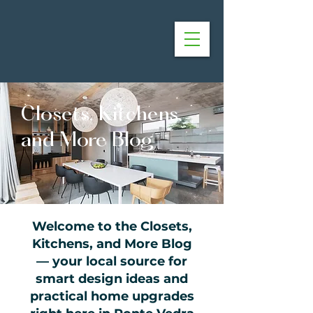
Closets, Kitchens,
and More Blog
Welcome to the Closets,
Kitchens, and More Blog
— your local source for
smart design ideas and
practical home upgrades