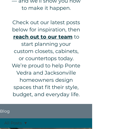
— and we’ll show you how
to make it happen.
Check out our latest posts
below for inspiration, then
reach out to our team
to
start planning your
custom closets, cabinets,
or countertops today.
We’re proud to help Ponte
Vedra and Jacksonville
homeowners design
spaces that fit their style,
budget, and everyday life.
Blog
All Posts