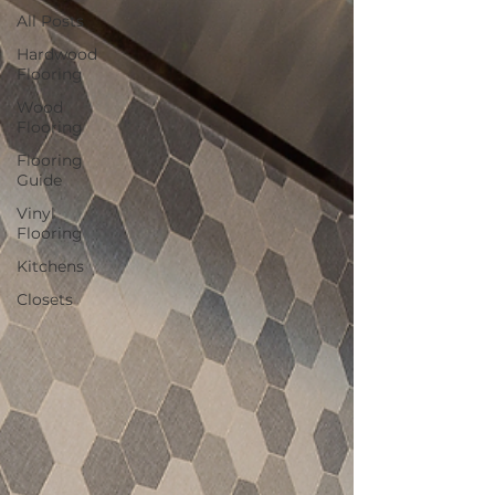
All Posts
Hardwood
Flooring
Wood
Flooring
Flooring
Guide
Vinyl
Flooring
Kitchens
Closets