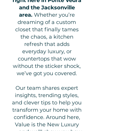
right here in Ponte Vedra
and the Jacksonville
area.
Whether you’re
dreaming of a custom
closet that finally tames
the chaos, a kitchen
refresh that adds
everyday luxury, or
countertops that wow
without the sticker shock,
we’ve got you covered.
Our team shares expert
insights, trending styles,
and clever tips to help you
transform your home with
confidence. Around here,
Value is the New Luxury