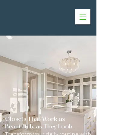
Closets That Work as
Beautifully as They Look.
Transform your daily routine with