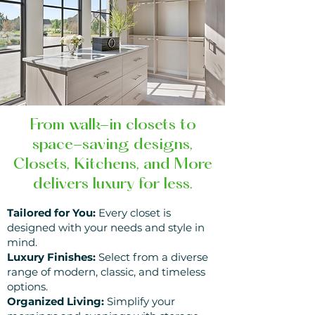
From walk-in closets to
space-saving designs,
Closets, Kitchens, and More
delivers luxury for less.
Tailored for You:
Every closet is
designed with your needs and style in
mind.
Luxury Finishes:
Select from a diverse
range
of modern, classic, and timeless
options.
Organized Living:
Simplify your