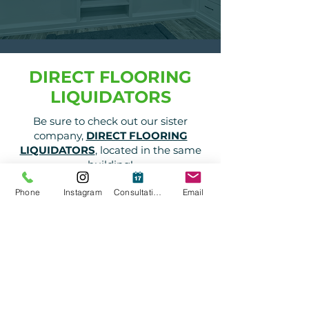
DIRECT FLOORING
LIQUIDATORS
Be sure to check out our sister
company,
DIRECT FLOORING
LIQUIDATORS
, located in the same
building!
Visit Website
Phone
Instagram
Consultation
Email