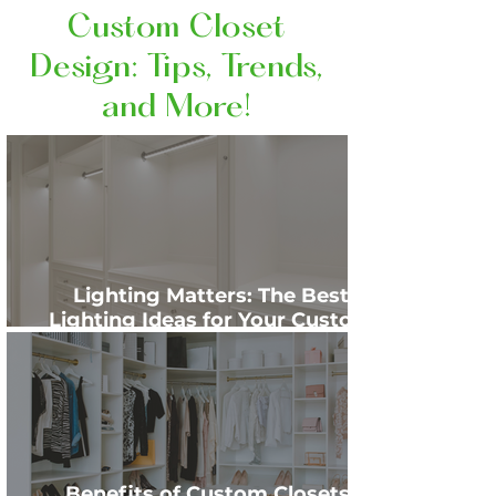
Custom Closet
Design: Tips, Trends,
and More!
Lighting Matters: The Best
Lighting Ideas for Your Custom
Closet
Benefits of Custom Closets: