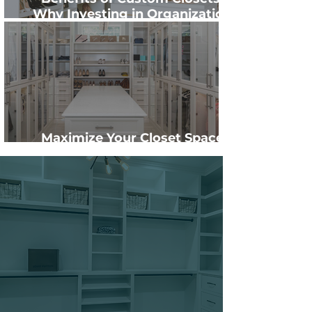
Why Investing in Organization
Pays Off
Maximize Your Closet Space
with Custom Shelving
Ready to start designing
your new custom-
crafted closets?
Schedule your consultation
today and experience why
value is the new luxury.
Contact Us Now →