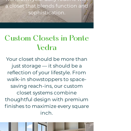
a closet that blends function and
sophistication.
Custom Closets in Ponte
Vedra
Your closet should be more than
just storage — it should be a
reflection of your lifestyle. From
walk-in showstoppers to space-
saving reach-ins, our custom
closet systems combine
thoughtful design with premium
finishes to maximize every square
inch.