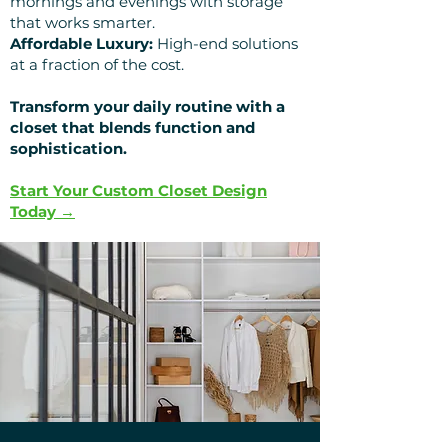
mornings and evenings with storage
that works smarter.
Affordable Luxury:
High-end solutions
at a fraction of the cost.
Transform your daily routine with a
closet that blends function and
sophistication.
Start Your Custom Closet Design
Today →