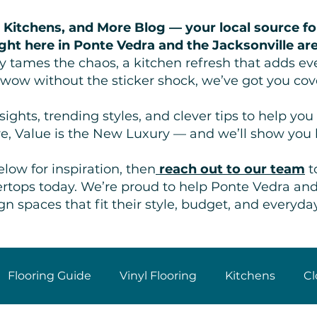
 Kitchens, and More Blog — your local source fo
ght here in Ponte Vedra and the Jacksonville ar
lly tames the chaos, a kitchen refresh that adds ev
 wow without the sticker shock, we’ve got you cov
ights, trending styles, and clever tips to help y
e, Value is the New Luxury — and we’ll show you
low for inspiration, then
reach out to our team
t
ntertops today. We’re proud to help Ponte Vedra a
gn spaces that fit their style, budget, and everyday 
Flooring Guide
Vinyl Flooring
Kitchens
Cl