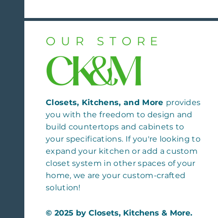
OUR STORE
Closets, Kitchens, and More
provides
you with the freedom to design and
build countertops and cabinets to
your specifications. If you're looking to
expand your kitchen or add a custom
closet system in other spaces of your
home, we are your custom-crafted
solution!
© 2025 by Closets, Kitchens & More.