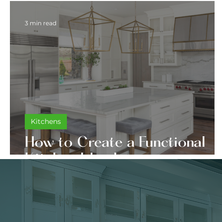
3 min read
Kitchens
How to Create a Functional
Kitchen Island