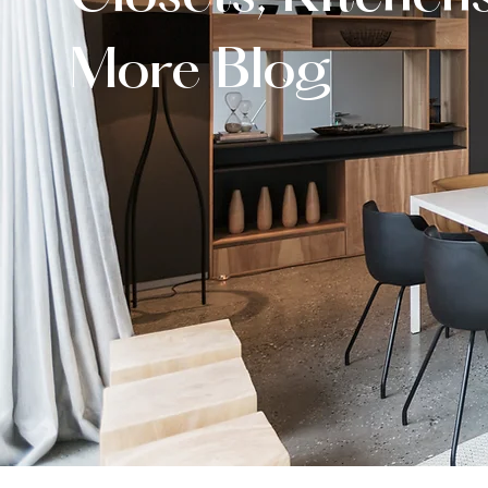
More Blog