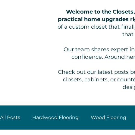
Welcome to the Closets,
practical home upgrades ri
of a custom closet that fina
that
Our team shares expert ins
confidence. Around her
Check out our latest posts be
closets, cabinets, or cou
desi
All Posts
Hardwood Flooring
Wood Flooring