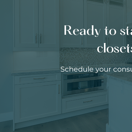
Ready to st
closet
Schedule your consu