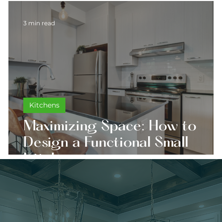
3 min read
Kitchens
Maximizing Space: How to
Design a Functional Small
Kitchen