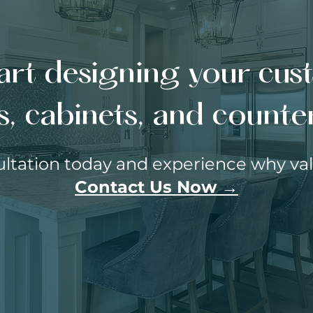
art designing your cu
s, cabinets, and count
ltation today and experience why valu
Contact Us Now →