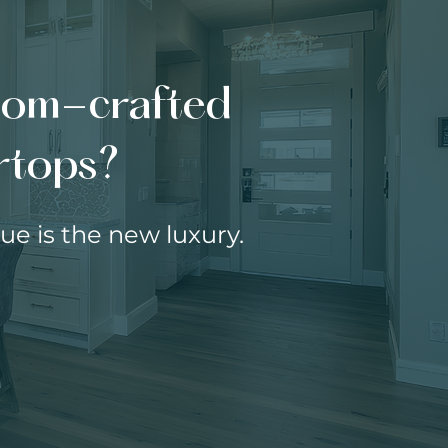
stom-crafted
ertops?
e is the new luxury.