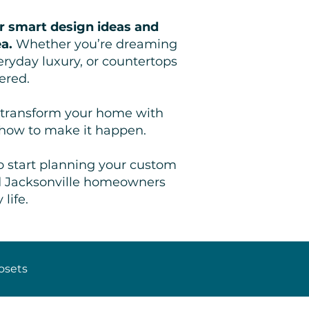
r smart design ideas and
ea.
Whether you’re dreaming
eryday luxury, or countertops
ered.
ou transform your home with
 how to make it happen.
o start planning your custom
nd Jacksonville homeowners
life.
osets