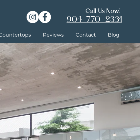
Call Us Now!
904-770-2331
Countertops
Reviews
Contact
Blog