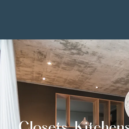
Closets, Kitchen