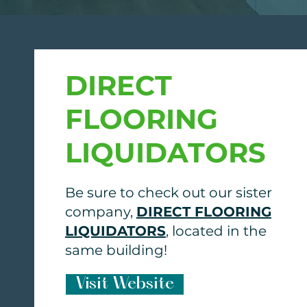
DIRECT
FLOORING
LIQUIDATORS
Be sure to check out our sister
company,
DIRECT FLOORING
LIQUIDATORS
, located in the
same building!
Visit Website