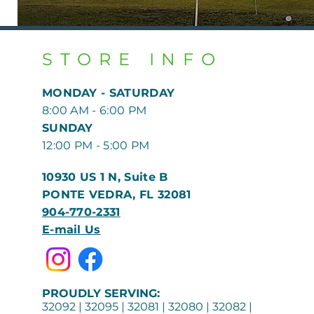
STORE INFO
MONDAY - SATURDAY
8:00 AM - 6:00 PM
​​SUNDAY
12:00 PM - 5:00 PM
10930 US 1 N, Suite B
PONTE VEDRA, FL 32081
904-770-2331
E-mail Us
PROUDLY SERVING:
32092 | 32095 | 32081 | 32080 | 32082 |