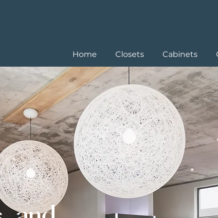
Home
Closets
Cabinets
s, and