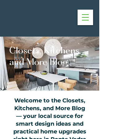
Closets, Kitchens,
and More Blog
Welcome to the Closets,
Kitchens, and More Blog
— your local source for
smart design ideas and
practical home upgrades