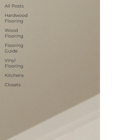
All Posts
Hardwood
Flooring
Wood
Flooring
Flooring
Guide
Vinyl
Flooring
Kitchens
Closets