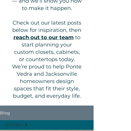
— and we’ll show you how
to make it happen.
Check out our latest posts
below for inspiration, then
reach out to our team
to
start planning your
custom closets, cabinets,
or countertops today.
We’re proud to help Ponte
Vedra and Jacksonville
homeowners design
spaces that fit their style,
budget, and everyday life.
Blog
All Posts