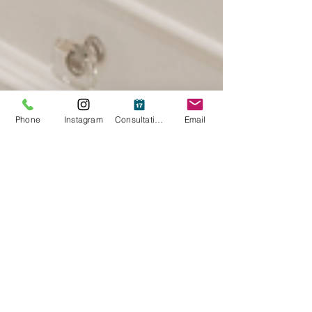
Phone
Instagram
Consultation
Email
Jan 14, 2025
2 min read
Lighting Matters: The Best