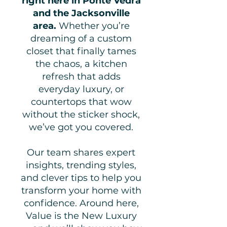
right here in Ponte Vedra
and the Jacksonville
area.
Whether you’re
dreaming of a custom
closet that finally tames
the chaos, a kitchen
refresh that adds
everyday luxury, or
countertops that wow
without the sticker shock,
we’ve got you covered.
Our team shares expert
insights, trending styles,
and clever tips to help you
transform your home with
confidence. Around here,
Value is the New Luxury